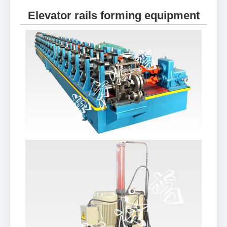
Elevator rails forming equipment