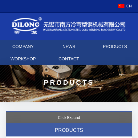
CN
COMPANY
NEWS
PRODUCTS
WORKSHOP
CONTACT
PRODUCTS
Click Expand
PRODUCTS