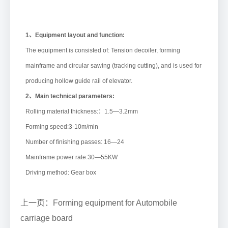
1、Equipment layout and function:
The equipment is consisted of: Tension decoiler, forming
mainframe and circular sawing (tracking cutting), and is used for
producing hollow guide rail of elevator.
2、Main technical parameters:
Rolling material thickness:：1.5—3.2mm
Forming speed:3-10m/min
Number of finishing passes: 16—24
Mainframe power rate:30—55KW
Driving method: Gear box
上一页：Forming equipment for Automobile
carriage board