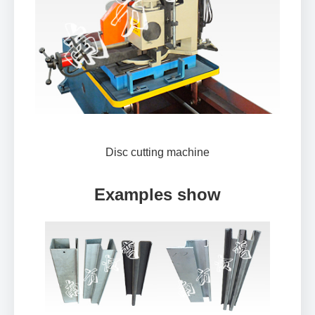
Disc cutting machine
Examples show