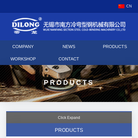
CN
COMPANY
NEWS
PRODUCTS
WORKSHOP
CONTACT
PRODUCTS
Click Expand
PRODUCTS